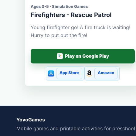
Ages 0-5 · Simulation Games
Firefighters - Rescue Patrol
Young firefighter go! A fire truck is waiting!
Hurry to put out the fire!
Play on Google Play
App Store
Amazon
YovoGames
Mobile games and printable activities for preschool 