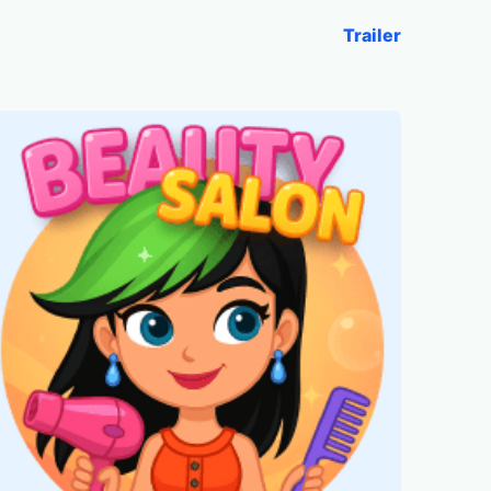
Trailer