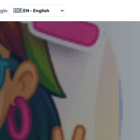
Language
gin