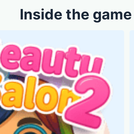
Inside the game