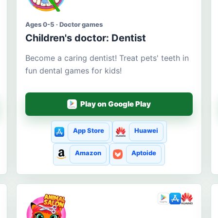
Ages 0-5 · Doctor games
Children's doctor: Dentist
Become a caring dentist! Treat pets' teeth in
fun dental games for kids!
Play on Google Play
App Store
Huawei
Amazon
Aptoide