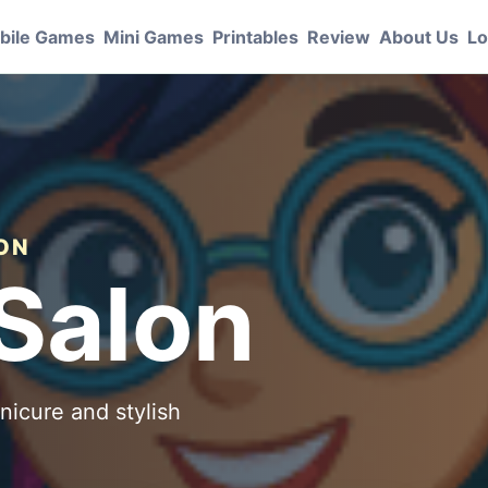
bile Games
Mini Games
Printables
Review
About Us
Lo
ION
Salon
nicure and stylish