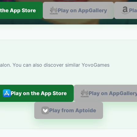
 the App Store
Play on AppGallery
Pl
alon. You can also discover similar YovoGames
Play on the App Store
Play on AppGaller
Play from Aptoide