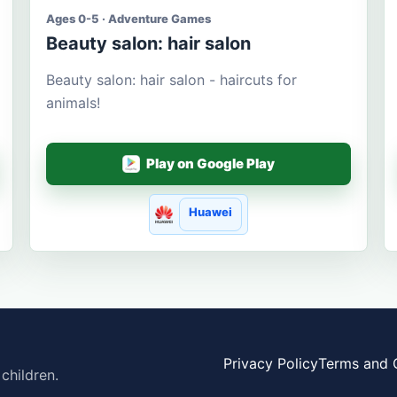
Ages 0-5 · Adventure Games
Beauty salon: hair salon
Beauty salon: hair salon - haircuts for
animals!
Play on Google Play
Huawei
Privacy Policy
Terms and 
children.