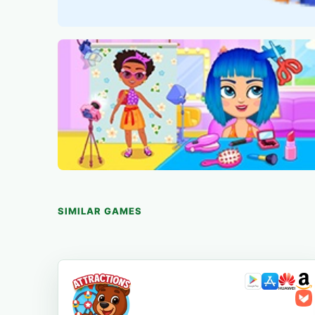
SIMILAR GAMES