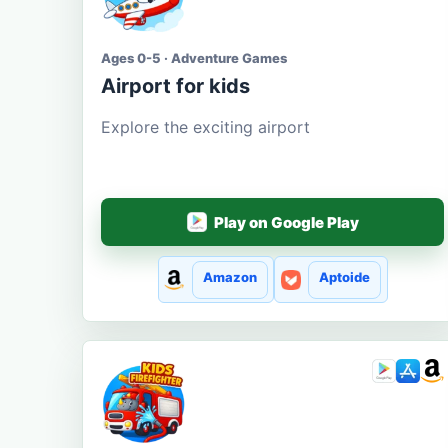
Ages 0-5 · Adventure Games
Airport for kids
Explore the exciting airport
Play on Google Play
Amazon
Aptoide