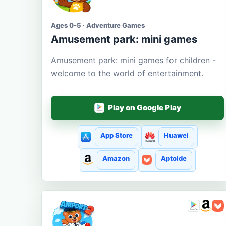
Ages 0-5 · Adventure Games
Amusement park: mini games
Amusement park: mini games for children -
welcome to the world of entertainment.
Play on Google Play
App Store
Huawei
Amazon
Aptoide