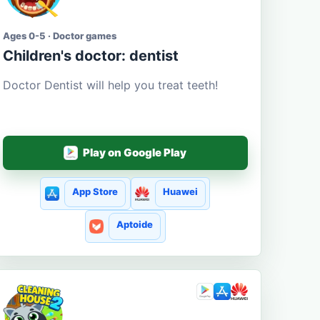
Ages 0-5 · Doctor games
Children's doctor: dentist
Doctor Dentist will help you treat teeth!
Play on Google Play
App Store
Huawei
Aptoide