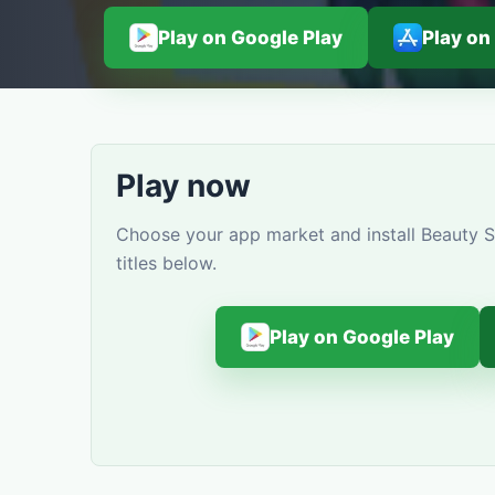
Play on Google Play
Play on
Play now
Choose your app market and install Beauty S
titles below.
Play on Google Play