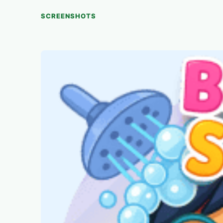
SCREENSHOTS