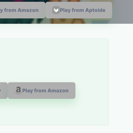
ay from Amazon
Play from Aptoide
y
Play from Amazon