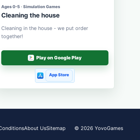
Ages 0-5 · Simulation Games
Cleaning the house
Cleaning in the house - we put order
together!
Play on Google Play
App Store
Conditions
About Us
Sitemap
© 2026 YovoGames