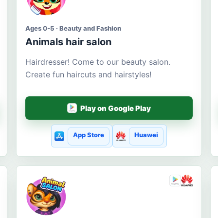
Ages 0-5 · Beauty and Fashion
Animals hair salon
Hairdresser! Come to our beauty salon.
Create fun haircuts and hairstyles!
Play on Google Play
App Store
Huawei