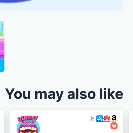
You may also like