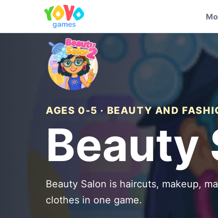
Mo
AGES 0-5 · BEAUTY AND FASH
Beauty 
Beauty Salon is haircuts, makeup, ma
clothes in one game.