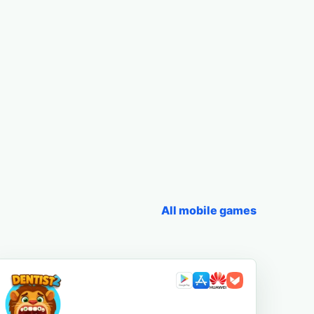
All mobile games