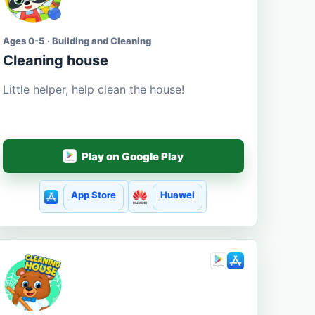
Ages 0-5 · Building and Cleaning
Cleaning house
Little helper, help clean the house!
Play on Google Play
App Store
Huawei