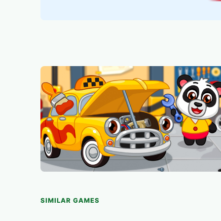
SIMILAR GAMES