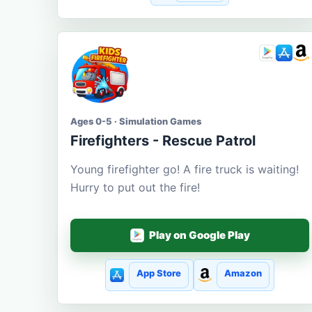
Ages 0-5 · Simulation Games
Firefighters - Rescue Patrol
Young firefighter go! A fire truck is waiting!
Hurry to put out the fire!
Play on Google Play
App Store
Amazon