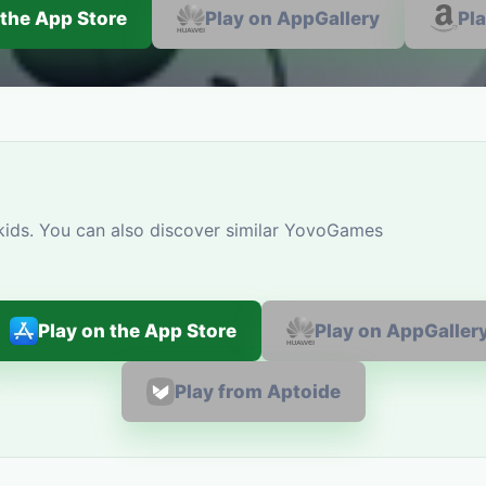
 the App Store
Play on AppGallery
Pl
 kids. You can also discover similar YovoGames
Play on the App Store
Play on AppGaller
Play from Aptoide