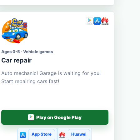
Ages 0-5 · Vehicle games
Car repair
Auto mechanic! Garage is waiting for you!
Start repairing cars fast!
Play on Google Play
App Store
Huawei