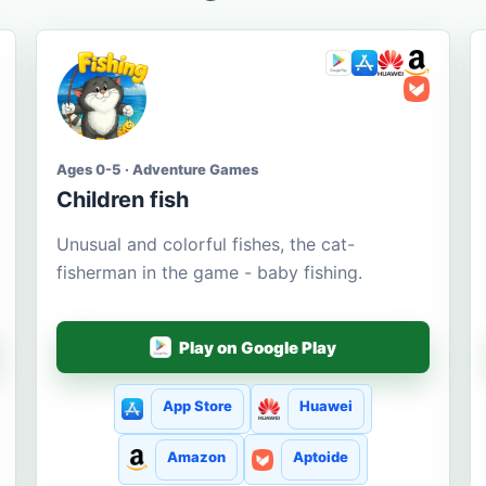
Ages 0-5 · Adventure Games
Children fish
Unusual and colorful fishes, the cat-
fisherman in the game - baby fishing.
Play on Google Play
App Store
Huawei
Amazon
Aptoide