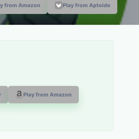
ay from Amazon
Play from Aptoide
y
Play from Amazon