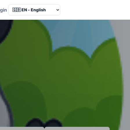
Language
gin