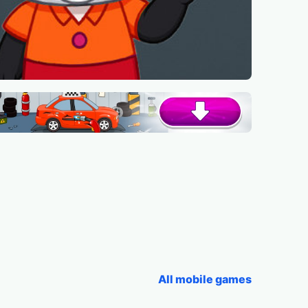
All mobile games