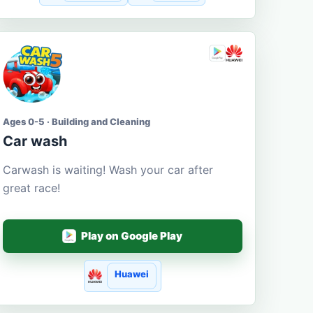
Ages 0-5 · Building and Cleaning
Car wash
Carwash is waiting! Wash your car after
great race!
Play on Google Play
Huawei