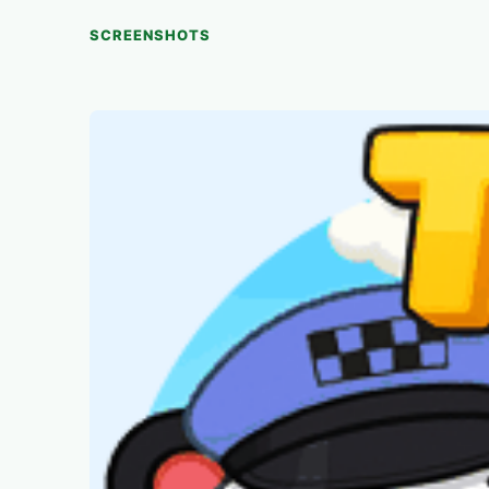
SCREENSHOTS