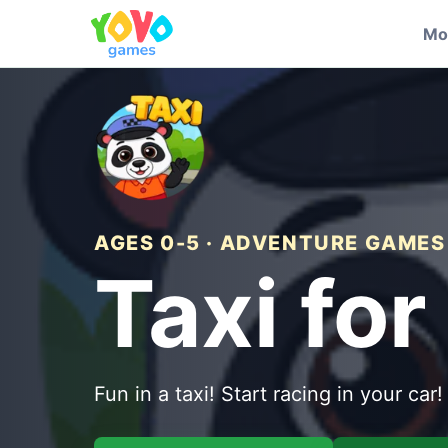
Mo
AGES 0-5 · ADVENTURE GAMES
Taxi for
Fun in a taxi! Start racing in your car!