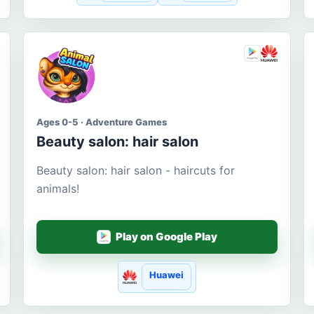
Ages 0-5 · Adventure Games
Beauty salon: hair salon
Beauty salon: hair salon - haircuts for
animals!
Play on Google Play
Huawei