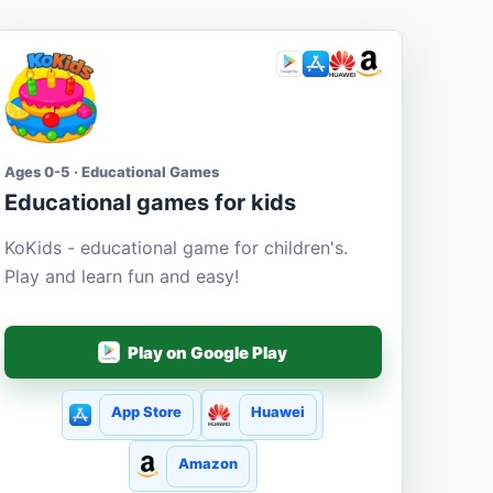
Ages 0-5 · Educational Games
Educational games for kids
KoKids - educational game for children's.
Play and learn fun and easy!
Play on Google Play
App Store
Huawei
Amazon