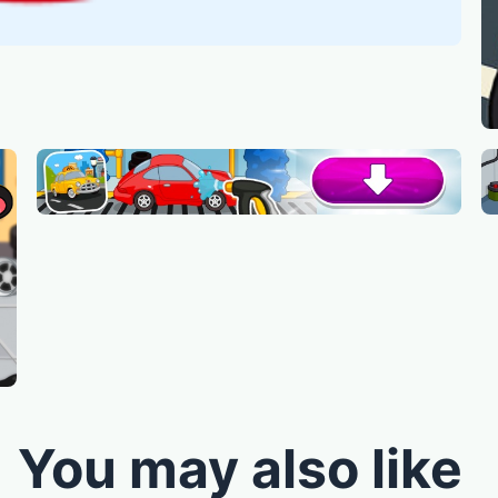
You may also like