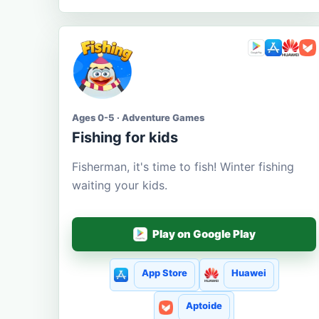
Ages 0-5 · Adventure Games
Fishing for kids
Fisherman, it's time to fish! Winter fishing
waiting your kids.
Play on Google Play
App Store
Huawei
Aptoide