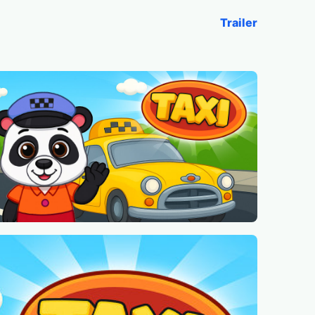
Trailer