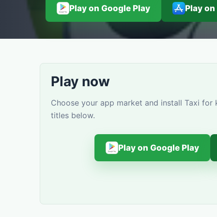
Play on Google Play
Play on
Play now
Choose your app market and install Taxi for
titles below.
Play on Google Play