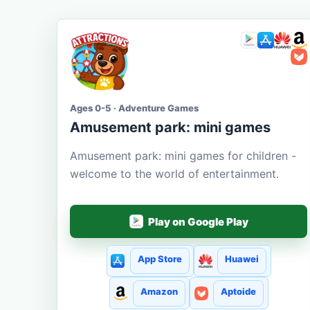
Ages 0-5 · Adventure Games
Amusement park: mini games
Amusement park: mini games for children -
welcome to the world of entertainment.
Play on Google Play
App Store
Huawei
Amazon
Aptoide