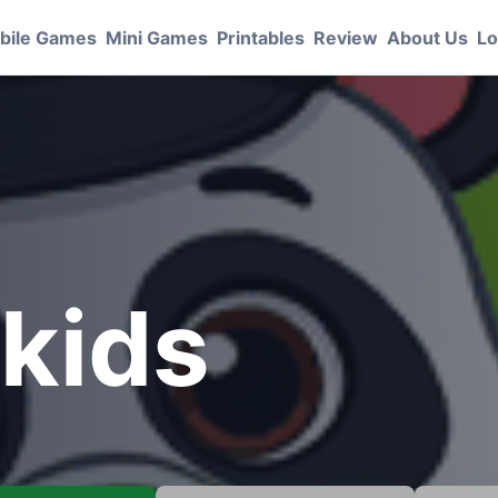
bile Games
Mini Games
Printables
Review
About Us
Lo
 kids