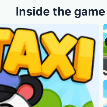
Inside the game