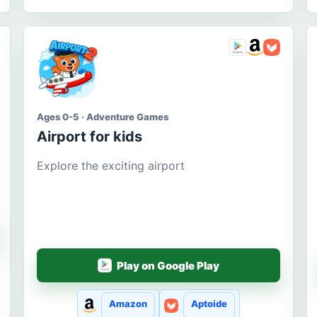
Ages 0-5 · Adventure Games
Airport for kids
Explore the exciting airport
Play on Google Play
Amazon
Aptoide