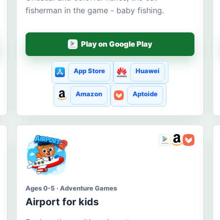
fisherman in the game - baby fishing.
Play on Google Play
App Store
Huawei
Amazon
Aptoide
Ages 0-5 · Adventure Games
Airport for kids