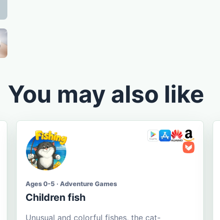
You may also like
Ages 0-5 · Adventure Games
Children fish
Unusual and colorful fishes, the cat-