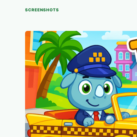
SCREENSHOTS