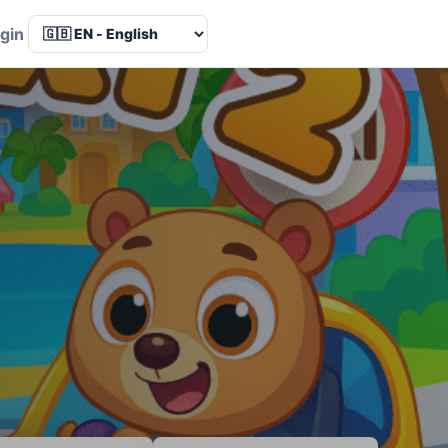
Language
gin