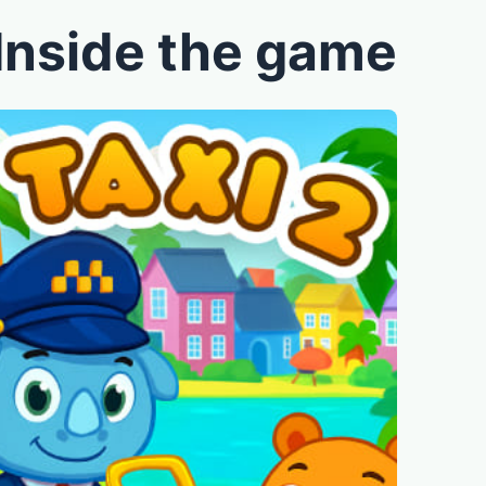
Inside the game