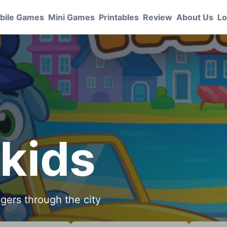
bile Games
Mini Games
Printables
Review
About Us
Lo
 kids
ngers through the city