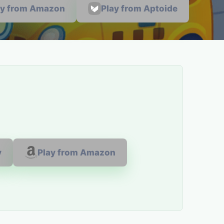
ay from Amazon
Play from Aptoide
y
Play from Amazon