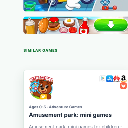
SIMILAR GAMES
Ages 0-5 · Adventure Games
Amusement park: mini games
Amusement park: mini games for children -