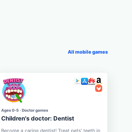
All mobile games
Ages 0-5 · Doctor games
Children's doctor: Dentist
Become a caring dentist! Treat pets' teeth in