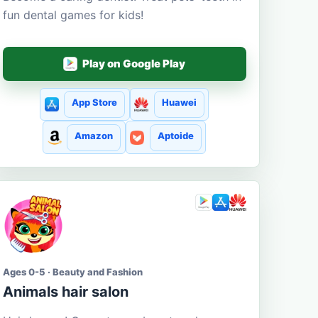
fun dental games for kids!
Play on Google Play
App Store
Huawei
Amazon
Aptoide
Ages 0-5 · Beauty and Fashion
Animals hair salon