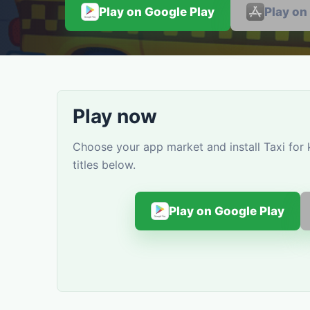
Play on Google Play
Play on
Play now
Choose your app market and install Taxi for
titles below.
Play on Google Play