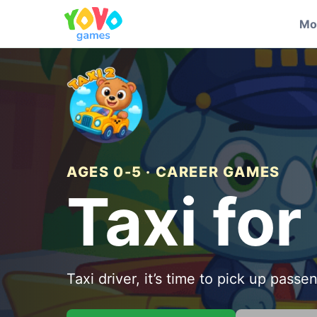
Mo
AGES 0-5 · CAREER GAMES
Taxi for
Taxi driver, it’s time to pick up passe