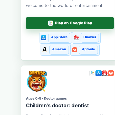
welcome to the world of entertainment.
Play on Google Play
App Store
Huawei
Amazon
Aptoide
Ages 0-5 · Doctor games
Children's doctor: dentist