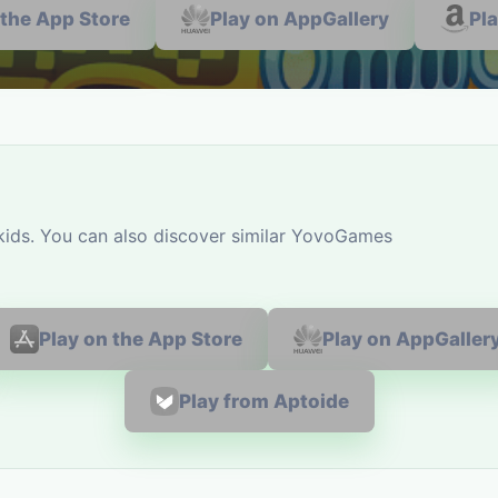
 the App Store
Play on AppGallery
Pl
 kids. You can also discover similar YovoGames
Play on the App Store
Play on AppGaller
Play from Aptoide